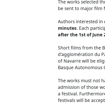
The works selected th
be sent to major film f
Authors interested in
minutes
. Each partic
after the 1st of June
Short films from th
d'agglomération du P
of Navarre will be eli
Basque Autonomous C
The works must not ha
admission of those wo
a festival. Furthermo
festivals will be accep