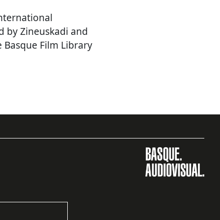
nternational
d by Zineuskadi and
e Basque Film Library