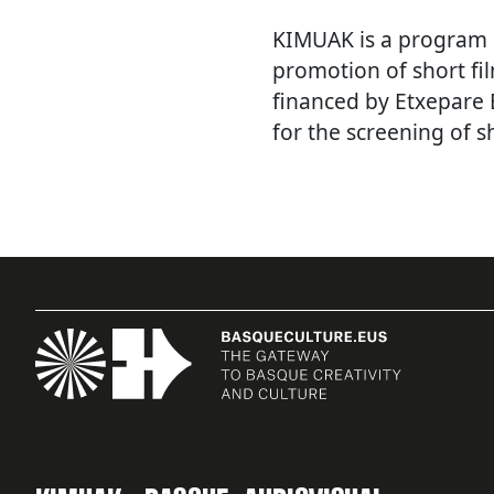
KIMUAK is a program
promotion of short fi
financed by Etxepare 
for the screening of sh