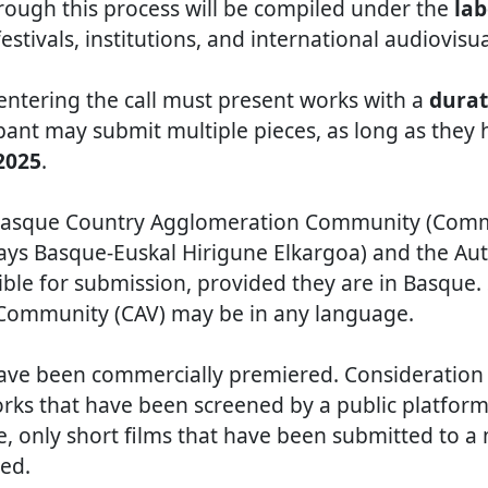
rough this process will be compiled under the
lab
estivals, institutions, and international audiovisu
 entering the call must present works with a
durat
ipant may submit multiple pieces, as long as the
 2025
.
e Basque Country Agglomeration Community (Co
ays Basque-Euskal Hirigune Elkargoa) and the 
gible for submission, provided they are in Basque.
ommunity (CAV) may be in any language.
ve been commercially premiered. Consideration w
rks that have been screened by a public platform 
re, only short films that have been submitted to 
ted.