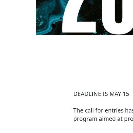
DEADLINE IS MAY 15
The call for entries h
program aimed at prom