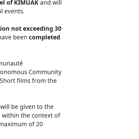
el of KIMUAK
and will
al events.
ion not exceeding 30
y have been
completed
mmunauté
Autonomous Community
 Short films from the
ill be given to the
within the context of
a maximum of 20