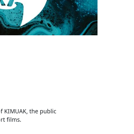
of KIMUAK, the public
t films.