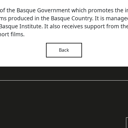
 of the Basque Government
which promotes the i
lms produced in the Basque Country.
It is manage
Basque Institute.
It also receives support from th
ort films.
Back