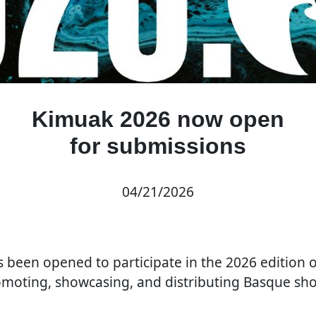
Kimuak 2026 now open
for submissions
04/21/2026
as been opened to participate in the 2026 edition 
oting, showcasing, and distributing Basque shor