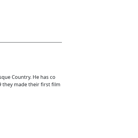
asque Country. He has co
 they made their first film