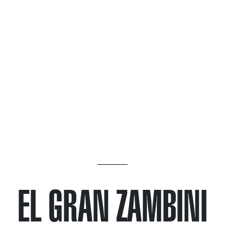
EL GRAN ZAMBINI