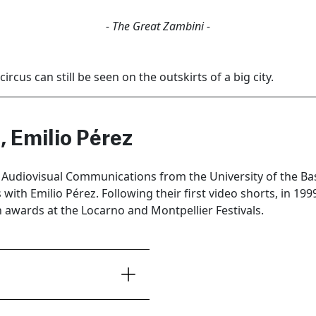
- The Great Zambini -
ircus can still be seen on the outskirts of a big city.
, Emilio Pérez
n Audiovisual Communications from the University of the B
with Emilio Pérez. Following their first video shorts, in 1999
 awards at the Locarno and Montpellier Festivals.