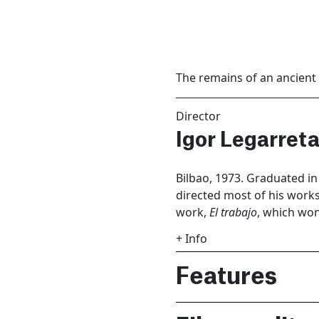
The remains of an ancient c
Director
Igor Legarreta
Bilbao, 1973. Graduated i
directed most of his works 
work,
El trabajo
, which won
+ Info
Features