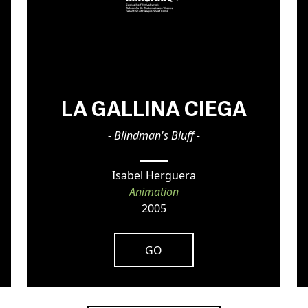
LA GALLINA CIEGA
- Blindman's Bluff -
Isabel Herguera
Animation
2005
GO