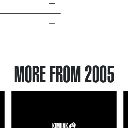
MORE FROM 2005