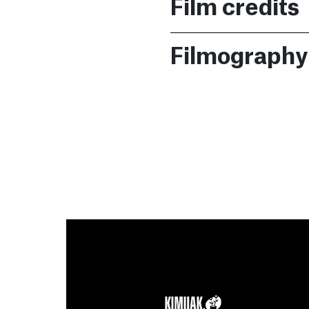
Film credits
Filmography