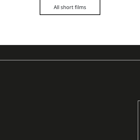
All short films