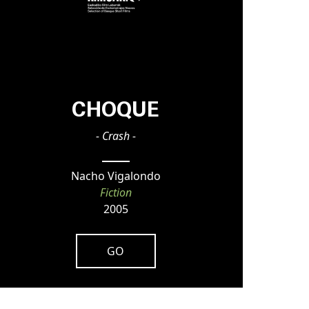
CHOQUE
- Crash -
Nacho Vigalondo
Fiction
2005
GO