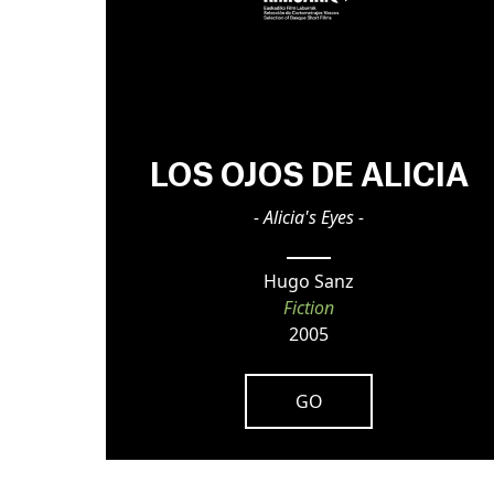
LOS OJOS DE ALICIA
- Alicia's Eyes -
Hugo Sanz
Fiction
2005
GO