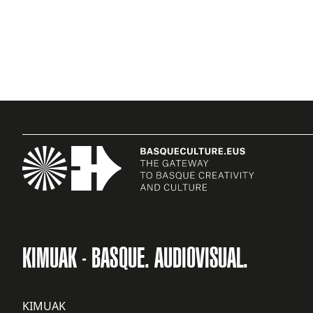
KIMUAK - BASQUE. AUDIOVISUAL.
KIMUAK