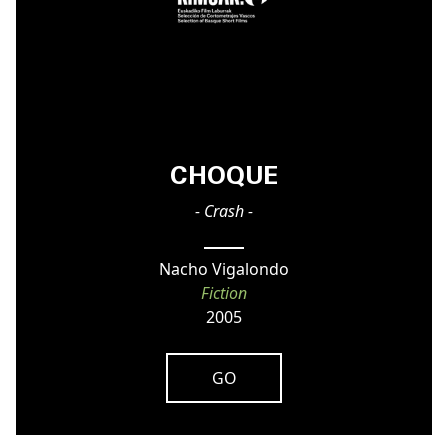
CHOQUE
- Crash -
Nacho Vigalondo
Fiction
2005
GO