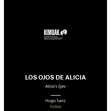
LOS OJOS DE ALICIA
- Alicia's Eyes -
Hugo Sanz
Fiction