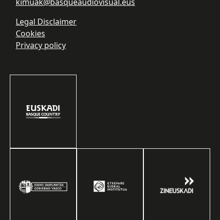
kimuak@basqueaudiovisual.eus
Legal Disclaimer
Cookies
Privacy policy