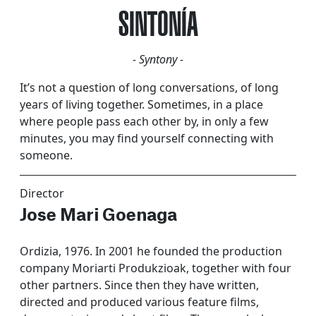
SINTONÍA
- Syntony -
It’s not a question of long conversations, of long
years of living together. Sometimes, in a place
where people pass each other by, in only a few
minutes, you may find yourself connecting with
someone.
Director
Jose Mari Goenaga
Ordizia, 1976. In 2001 he founded the production
company Moriarti Produkzioak, together with four
other partners. Since then they have written,
directed and produced various feature films,