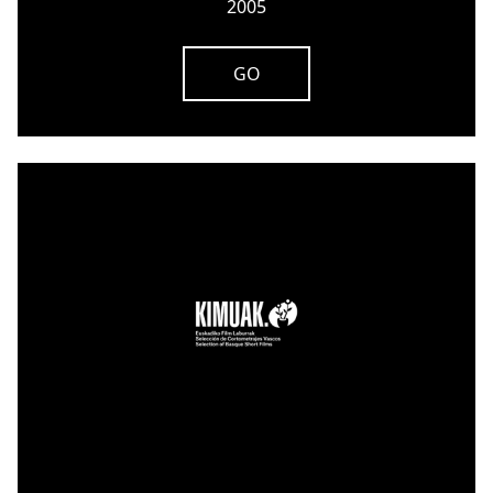
2005
GO