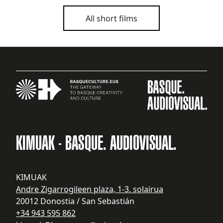
All short films
KIMUAK - BASQUE. AUDIOVISUAL.
KIMUAK
Andre Zigarrogileen plaza, 1-3. solairua
20012 Donostia / San Sebastián
+34 943 595 862