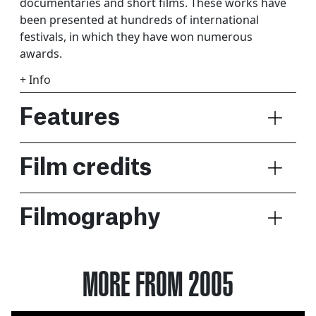
documentaries and short films. These works have
been presented at hundreds of international
festivals, in which they have won numerous
awards.
+ Info
Features
Film credits
Filmography
MORE FROM 2005