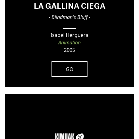
LA GALLINA CIEGA
- Blindman's Bluff -
Isabel Herguera
Animation
2005
GO