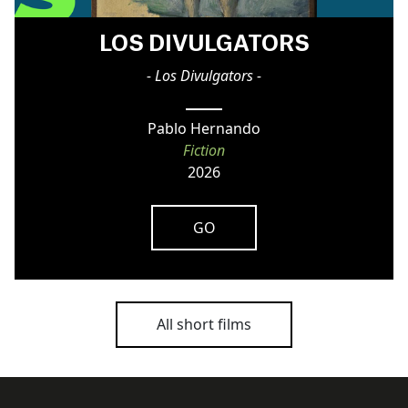
LOS DIVULGATORS
- Los Divulgators -
Pablo Hernando
Fiction
2026
GO
All short films