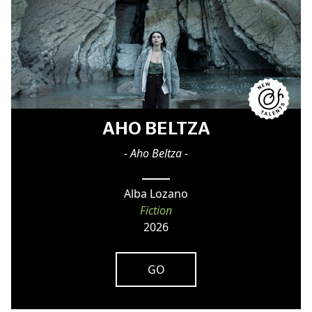
AHO BELTZA
- Aho Beltza -
Alba Lozano
Fiction
2026
GO