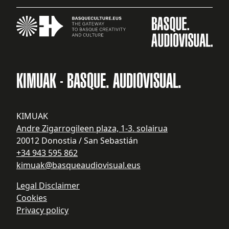
KIMUAK - BASQUE. AUDIOVISUAL.
KIMUAK
Andre Zigarrogileen plaza, 1-3. solairua
20012 Donostia / San Sebastián
+34 943 595 862
kimuak@basqueaudiovisual.eus
Legal Disclaimer
Cookies
Privacy policy