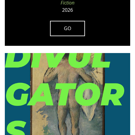
Fiction
2026
GO