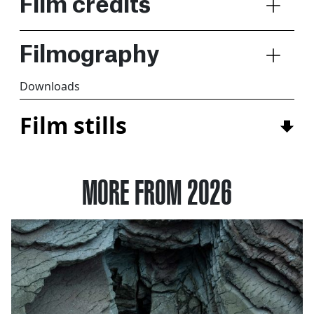
Film credits
Filmography
Downloads
Film stills
MORE FROM 2026