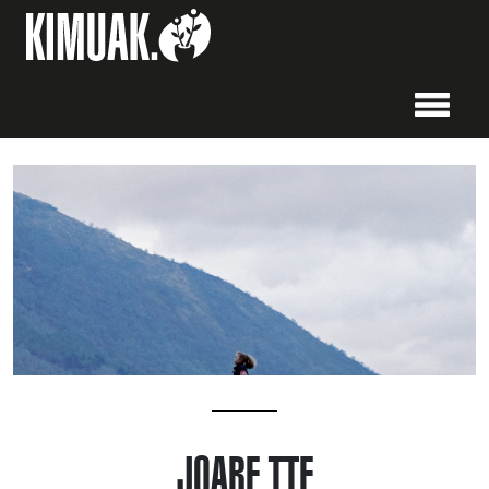
JOARE TTE