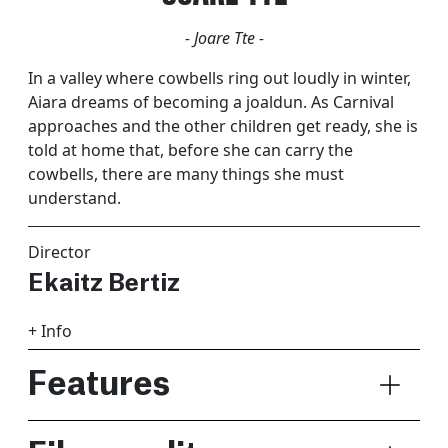
- Joare Tte -
In a valley where cowbells ring out loudly in winter,
Aiara dreams of becoming a joaldun. As Carnival
approaches and the other children get ready, she is
told at home that, before she can carry the
cowbells, there are many things she must
understand.
Director
Ekaitz Bertiz
+ Info
Features