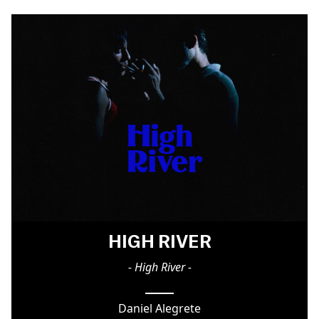
HIGH RIVER
- High River -
Daniel Alegrete