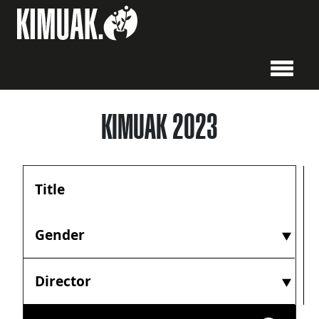
KIMUAK 2023
Gender
Director