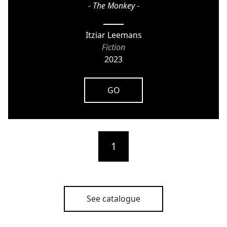
- The Monkey -
Itziar Leemans
Fiction
2023
GO
1
See catalogue