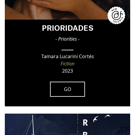
PRIORIDADES
- Priorities -
Tamara Lucarini Cortés
Fiction
2023
GO