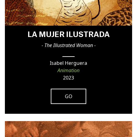
LA MUJER ILUSTRADA
- The Illustrated Woman -
Isabel Herguera
Animation
2023
GO