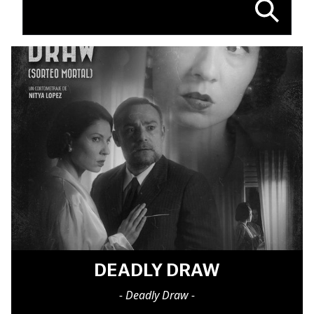
DEADLY DRAW
- Deadly Draw -