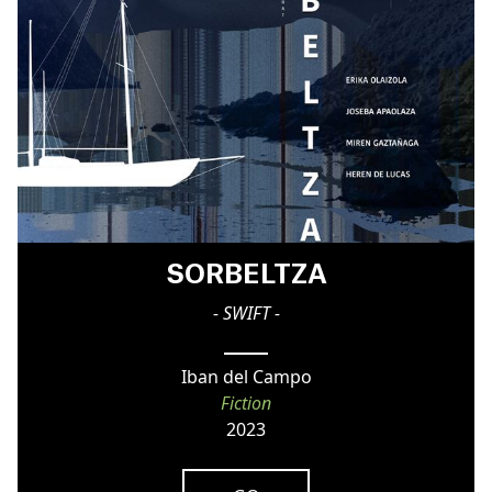
SORBELTZA
- SWIFT -
Iban del Campo
Fiction
2023