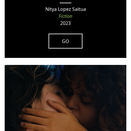
Nitya Lopez Saitua
Fiction
2023
GO