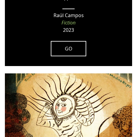
Raúl Campos
Fiction
2023
GO