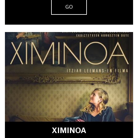
GO
XIMINOA