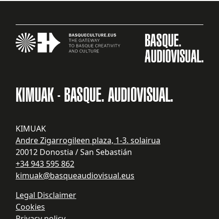
KIMUAK - BASQUE. AUDIOVISUAL.
KIMUAK
Andre Zigarrogileen plaza, 1-3. solairua
20012 Donostia / San Sebastián
+34 943 595 862
kimuak@basqueaudiovisual.eus
Legal Disclaimer
Cookies
Privacy policy