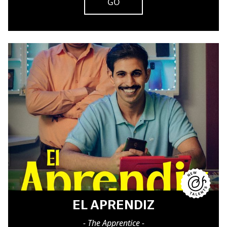
GO
EL APRENDIZ
- The Apprentice -