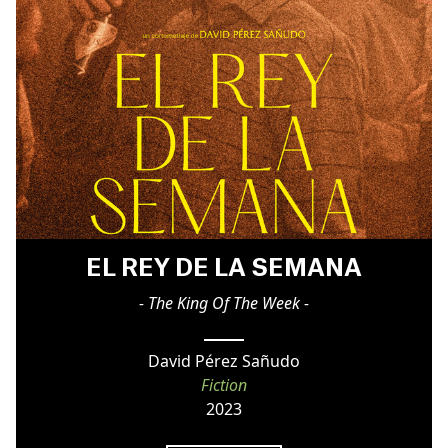
EL REY DE LA SEMANA
- The King Of The Week -
David Pérez Sañudo
Fiction
2023