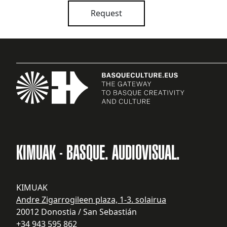
Request
KIMUAK - BASQUE. AUDIOVISUAL.
KIMUAK
Andre Zigarrogileen plaza, 1-3. solairua
20012 Donostia / San Sebastián
+34 943 595 862