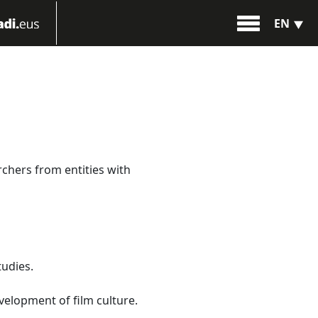
EN
rchers from entities with
tudies.
evelopment of film culture.