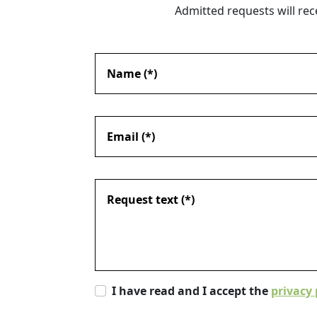
Admitted requests will rec
I have read and I accept the
privacy 