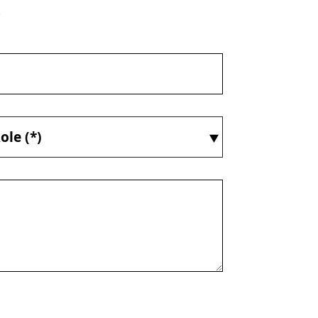
.
ole (*)