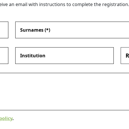
eive an email with instructions to complete the registration
R
policy
.