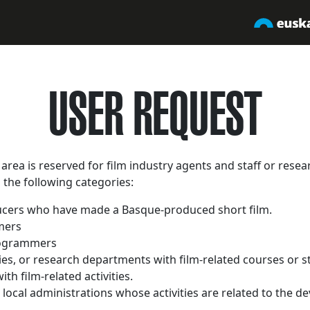
USER REQUEST
area is reserved for film industry agents and staff or resea
g the following categories:
cers who have made a Basque-produced short film.
mers
rogrammers
ties, or research departments with film-related courses or s
ith film-related activities.
d local administrations whose activities are related to the d