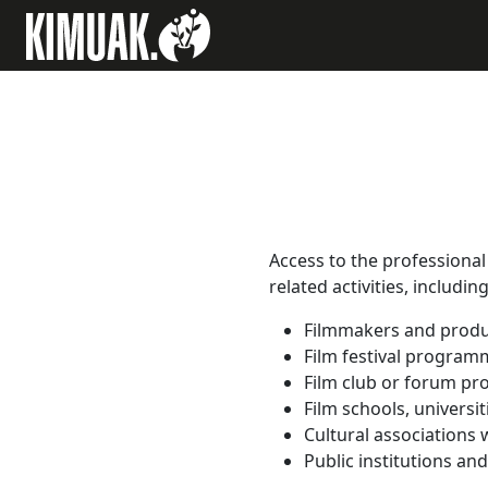
Access to the professional 
related activities, includin
Filmmakers and produ
Film festival program
Film club or forum p
Film schools, universi
Cultural associations w
Public institutions an