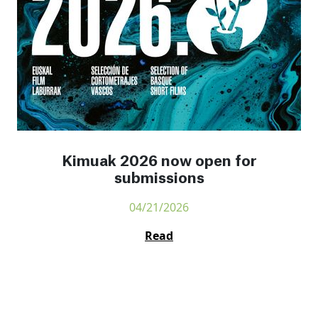
Kimuak 2026 now open for
submissions
04/21/2026
Read