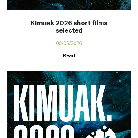
Kimuak 2026 short films
selected
06/05/2026
Read