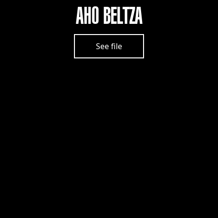
AHO BELTZA
See file